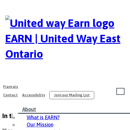
EARN | United Way East
Ontario
Français
Contact
Accessibility
Join our Mailing List
About
In the News
What is EARN?
Our Mission