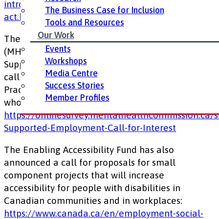
introduces-the-proposed-accessible-canada-
The Business Case for Inclusion
act.html
Tools and Resources
Our Work
The Mental Health Commission of Canada
Events
(MHCC) and the Canadian Association for
Workshops
Supported Employment (CASE) invite interest in a
Media Centre
call for proposals for National Community of
Success Stories
Practice for Supported Employment practitioners
Member Profiles
who work with those living with mental illness:
https://onlinesurvey.mentalhealthcommission.ca/
Supported-Employment-Call-for-Interest
The Enabling Accessibility Fund has also
announced a call for proposals for small
component projects that will increase
accessibility for people with disabilities in
Canadian communities and in workplaces:
https://www.canada.ca/en/employment-social-