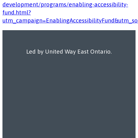
development/programs/enabling-accessibility-
fund.html?
utm_campaign=EnablingAccessibilityFund&utm_
Led by United Way East Ontario.