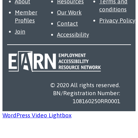
About
Resources
Terms and
conditions
Member
Our Work
Profiles
Privacy Policy
Contact
Join
Accessibility
© 2020 All rights reserved.
BN/Registration Number:
108160250RR0001
WordPress Video Lightbox