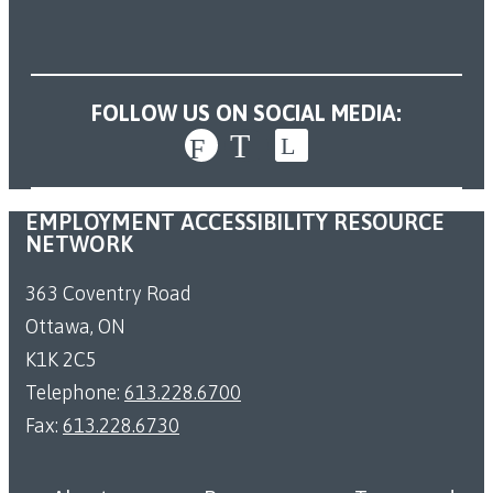
FOLLOW US ON SOCIAL MEDIA:
EMPLOYMENT ACCESSIBILITY RESOURCE
NETWORK
363 Coventry Road
Ottawa, ON
K1K 2C5
Telephone:
613.228.6700
Fax:
613.228.6730