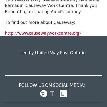
Bernadin, Causeway Work Centre. Thank you,
Rennatha, for sharing Aleid’s journey.
To find out more about Causeway:
http://www.causewayworkcentre.org/
Led by United Way East Ontario.
FOLLOW US ON SOCIAL MEDIA: