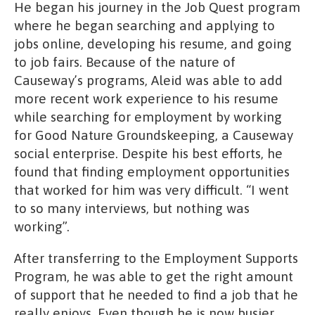
He began his journey in the Job Quest program
where he began searching and applying to
jobs online, developing his resume, and going
to job fairs. Because of the nature of
Causeway’s programs, Aleid was able to add
more recent work experience to his resume
while searching for employment by working
for Good Nature Groundskeeping, a Causeway
social enterprise. Despite his best efforts, he
found that finding employment opportunities
that worked for him was very difficult. “I went
to so many interviews, but nothing was
working”.
After transferring to the Employment Supports
Program, he was able to get the right amount
of support that he needed to find a job that he
really enjoys. Even though he is now busier