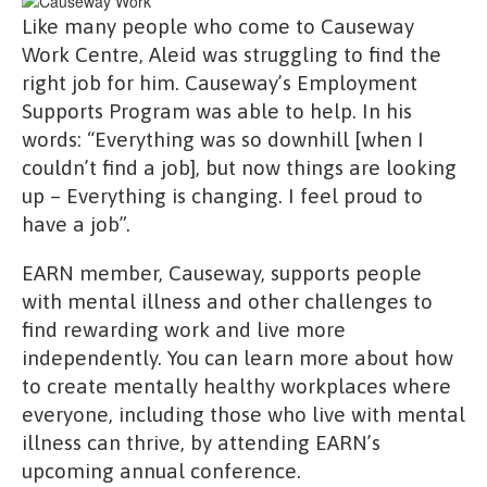
Like many people who come to Causeway
Work Centre, Aleid was struggling to find the
right job for him. Causeway’s Employment
Supports Program was able to help. In his
words: “Everything was so downhill [when I
couldn’t find a job], but now things are looking
up – Everything is changing. I feel proud to
have a job”.
EARN member, Causeway, supports people
with mental illness and other challenges to
find rewarding work and live more
independently. You can learn more about how
to create mentally healthy workplaces where
everyone, including those who live with mental
illness can thrive, by attending EARN’s
upcoming annual conference.