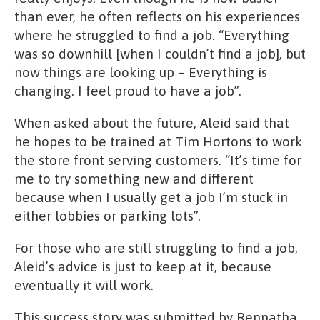
than ever, he often reflects on his experiences
where he struggled to find a job. “Everything
was so downhill [when I couldn’t find a job], but
now things are looking up – Everything is
changing. I feel proud to have a job”.
When asked about the future, Aleid said that
he hopes to be trained at Tim Hortons to work
the store front serving customers. “It’s time for
me to try something new and different
because when I usually get a job I’m stuck in
either lobbies or parking lots”.
For those who are still struggling to find a job,
Aleid’s advice is just to keep at it, because
eventually it will work.
This success story was submitted by Rennatha