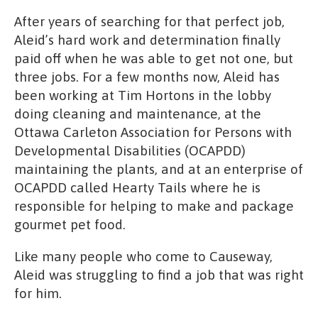
After years of searching for that perfect job,
Aleid’s hard work and determination finally
paid off when he was able to get not one, but
three jobs. For a few months now, Aleid has
been working at Tim Hortons in the lobby
doing cleaning and maintenance, at the
Ottawa Carleton Association for Persons with
Developmental Disabilities (OCAPDD)
maintaining the plants, and at an enterprise of
OCAPDD called Hearty Tails where he is
responsible for helping to make and package
gourmet pet food.
Like many people who come to Causeway,
Aleid was struggling to find a job that was right
for him.