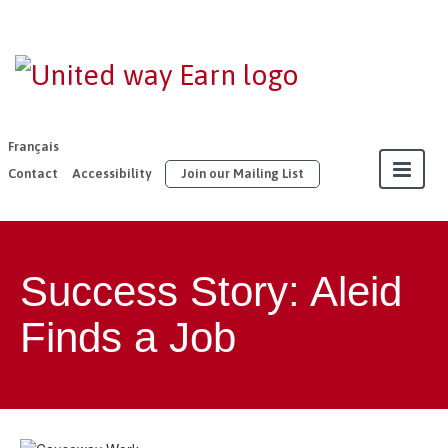
EARN |
United Way
East
Français
Ontario
Contact
Accessibility
Join our Mailing List
About
Success Story: Aleid
Our Members
Finds a Job
Join
Resources
Our Work