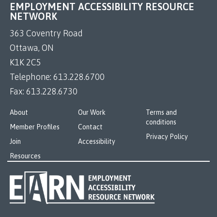
EMPLOYMENT ACCESSIBILITY RESOURCE
NETWORK
363 Coventry Road
Ottawa, ON
K1K 2C5
Telephone:
613.228.6700
Fax:
613.228.6730
About
Our Work
Terms and
conditions
Member Profiles
Contact
Privacy Policy
Join
Accessibility
Resources