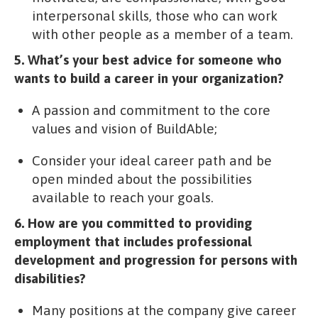
interpersonal skills, those who can work
with other people as a member of a team.
5. What’s your best advice for someone who
wants to build a career in your organization?
A passion and commitment to the core
values and vision of BuildAble;
Consider your ideal career path and be
open minded about the possibilities
available to reach your goals.
6. How are you committed to providing
employment that includes professional
development and progression for persons with
disabilities?
Many positions at the company give career