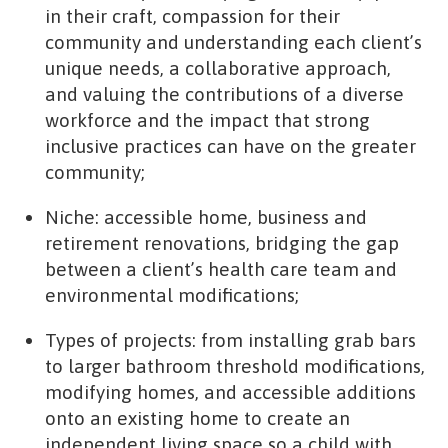
in their craft, compassion for their
community and understanding each client’s
unique needs, a collaborative approach,
and valuing the contributions of a diverse
workforce and the impact that strong
inclusive practices can have on the greater
community;
Niche: accessible home, business and
retirement renovations, bridging the gap
between a client’s health care team and
environmental modifications;
Types of projects: from installing grab bars
to larger bathroom threshold modifications,
modifying homes, and accessible additions
onto an existing home to create an
independent living space so a child with