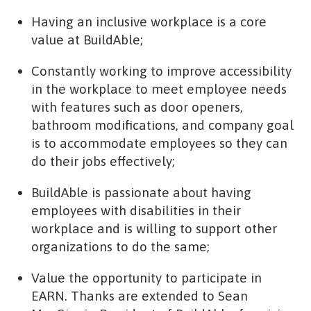
Having an inclusive workplace is a core
value at BuildAble;
Constantly working to improve accessibility
in the workplace to meet employee needs
with features such as door openers,
bathroom modifications, and company goal
is to accommodate employees so they can
do their jobs effectively;
BuildAble is passionate about having
employees with disabilities in their
workplace and is willing to support other
organizations to do the same;
Value the opportunity to participate in
EARN. Thanks are extended to Sean