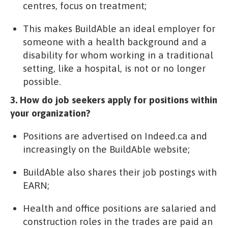
centres, focus on treatment;
This makes BuildAble an ideal employer for
someone with a health background and a
disability for whom working in a traditional
setting, like a hospital, is not or no longer
possible.
3. How do job seekers apply for positions within
your organization?
Positions are advertised on Indeed.ca and
increasingly on the BuildAble website;
BuildAble also shares their job postings with
EARN;
Health and office positions are salaried and
construction roles in the trades are paid an