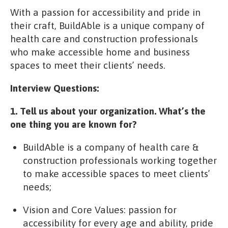
With a passion for accessibility and pride in
their craft, BuildAble is a unique company of
health care and construction professionals
who make accessible home and business
spaces to meet their clients’ needs.
Interview Questions:
1. Tell us about your organization. What’s the
one thing you are known for?
BuildAble is a company of health care &
construction professionals working together
to make accessible spaces to meet clients’
needs;
Vision and Core Values: passion for
accessibility for every age and ability, pride