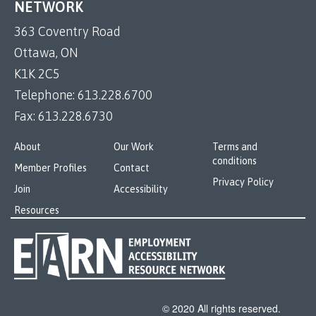
NETWORK
363 Coventry Road
Ottawa, ON
K1K 2C5
Telephone:
613.228.6700
Fax:
613.228.6730
About
Our Work
Terms and
conditions
Member Profiles
Contact
Privacy Policy
Join
Accessibility
Resources
© 2020 All rights reserved.