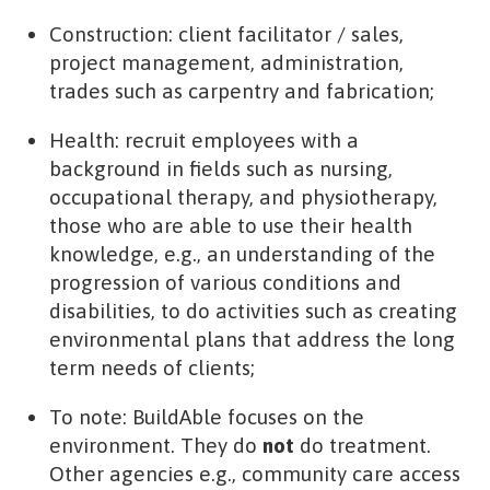
Construction: client facilitator / sales,
project management, administration,
trades such as carpentry and fabrication;
Health: recruit employees with a
background in fields such as nursing,
occupational therapy, and physiotherapy,
those who are able to use their health
knowledge, e.g., an understanding of the
progression of various conditions and
disabilities, to do activities such as creating
environmental plans that address the long
term needs of clients;
To note: BuildAble focuses on the
environment. They do
not
do treatment.
Other agencies e.g., community care access