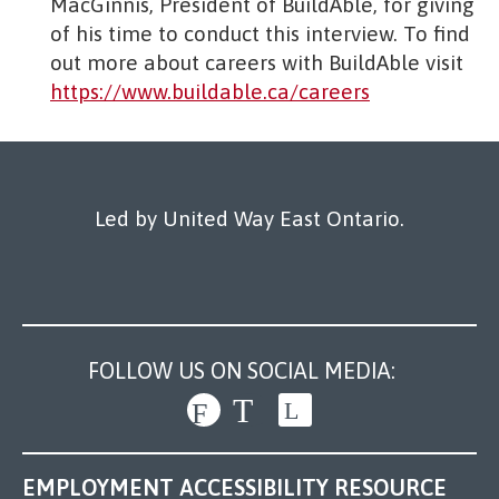
MacGinnis, President of BuildAble, for giving
of his time to conduct this interview. To find
out more about careers with BuildAble visit
https://www.buildable.ca/careers
Led by United Way East Ontario.
FOLLOW US ON SOCIAL MEDIA:
EMPLOYMENT ACCESSIBILITY RESOURCE