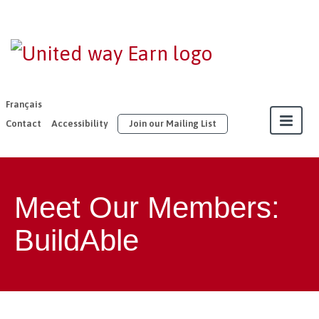
EARN |
United Way
East
Français
Ontario
Contact
Accessibility
Join our Mailing List
About
Meet Our Members:
Our Members
BuildAble
Join
Resources
Our Work