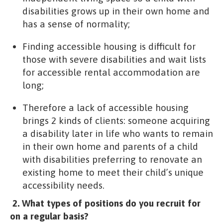
disabilities grows up in their own home and
has a sense of normality;
Finding accessible housing is difficult for
those with severe disabilities and wait lists
for accessible rental accommodation are
long;
Therefore a lack of accessible housing
brings 2 kinds of clients: someone acquiring
a disability later in life who wants to remain
in their own home and parents of a child
with disabilities preferring to renovate an
existing home to meet their child’s unique
accessibility needs.
2. What types of positions do you recruit for
on a regular basis?