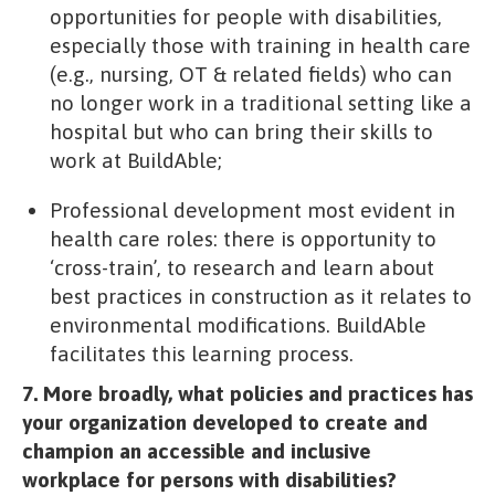
opportunities for people with disabilities,
especially those with training in health care
(e.g., nursing, OT & related fields) who can
no longer work in a traditional setting like a
hospital but who can bring their skills to
work at BuildAble;
Professional development most evident in
health care roles: there is opportunity to
‘cross-train’, to research and learn about
best practices in construction as it relates to
environmental modifications. BuildAble
facilitates this learning process.
7. More broadly, what policies and practices has
your organization developed to create and
champion an accessible and inclusive
workplace for persons with disabilities?