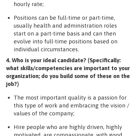
hourly rate;
Positions can be full-time or part-time,
usually health and administration roles
start on a part-time basis and can then
evolve into full-time positions based on
individual circumstances.
4. Who is your ideal candidate? (Specifically:
what skills/competencies are important to your
organization; do you build some of these on the
job?)
The most important quality is a passion for
this type of work and embracing the vision /
values of the company;
Hire people who are highly driven, highly
motivated, are compassionate, with good