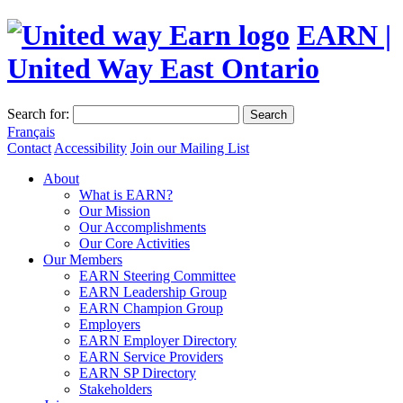
EARN |
United Way East Ontario
Search for:
Search
Français
Contact
Accessibility
Join our Mailing List
About
What is EARN?
Our Mission
Our Accomplishments
Our Core Activities
Our Members
EARN Steering Committee
EARN Leadership Group
EARN Champion Group
Employers
EARN Employer Directory
EARN Service Providers
EARN SP Directory
Stakeholders