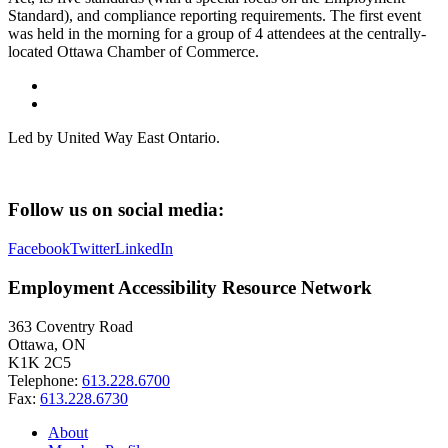
Standard), and compliance reporting requirements. The first event
was held in the morning for a group of 4 attendees at the centrally-
located Ottawa Chamber of Commerce.
Led by United Way East Ontario.
Follow us on social media:
Facebook
Twitter
LinkedIn
Employment Accessibility Resource Network
363 Coventry Road
Ottawa, ON
K1K 2C5
Telephone:
613.228.6700
Fax:
613.228.6730
About