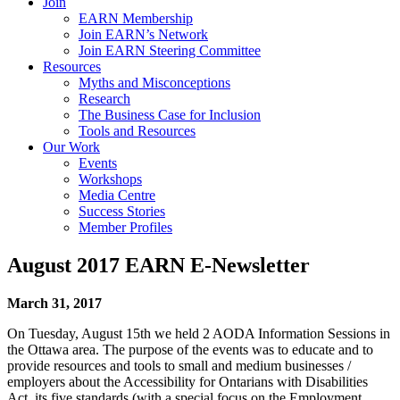
Join
EARN Membership
Join EARN’s Network
Join EARN Steering Committee
Resources
Myths and Misconceptions
Research
The Business Case for Inclusion
Tools and Resources
Our Work
Events
Workshops
Media Centre
Success Stories
Member Profiles
August 2017 EARN E-Newsletter
March 31, 2017
On Tuesday, August 15th we held 2 AODA Information Sessions in
the Ottawa area. The purpose of the events was to educate and to
provide resources and tools to small and medium businesses /
employers about the Accessibility for Ontarians with Disabilities
Act, its five standards (with a special focus on the Employment