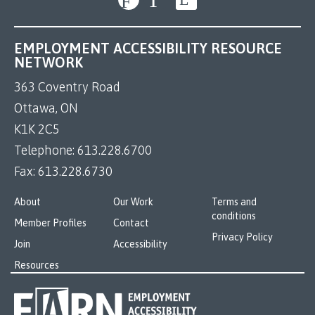
EMPLOYMENT ACCESSIBILITY RESOURCE
NETWORK
363 Coventry Road
Ottawa, ON
K1K 2C5
Telephone:
613.228.6700
Fax:
613.228.6730
About
Our Work
Terms and
conditions
Member Profiles
Contact
Privacy Policy
Join
Accessibility
Resources