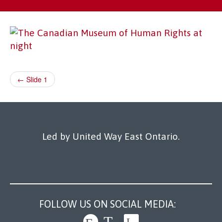
Our Work
← Slide 1
Led by United Way East Ontario.
FOLLOW US ON SOCIAL MEDIA: