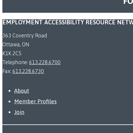
FO
EMPLOYMENT ACCESSIBILITY RESOURCE NET
363 Coventry Road
Ottawa, ON
K1K 2C5
Telephone:
613.228.6700
Fax:
613.228.6730
About
Member Profiles
Join