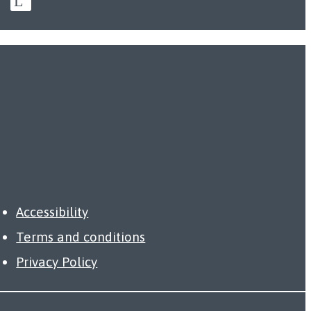
Accessibility
Terms and conditions
Privacy Policy