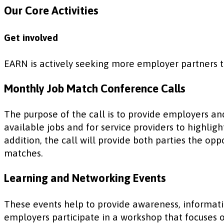
Our Core Activities
Get involved
EARN is actively seeking more employer partners 
Monthly Job Match Conference Calls
The purpose of the call is to provide employers an
available jobs and for service providers to highli
addition, the call will provide both parties the o
matches.
Learning and Networking Events
These events help to provide awareness, informati
employers participate in a workshop that focuses o