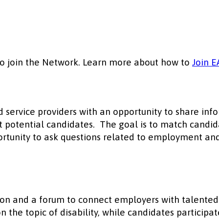
to join the Network. Learn more about how to
Join E
d service providers with an opportunity to share in
ght potential candidates. The goal is to match candi
pportunity to ask questions related to employment an
on and a forum to connect employers with talented c
n the topic of disability, while candidates partici