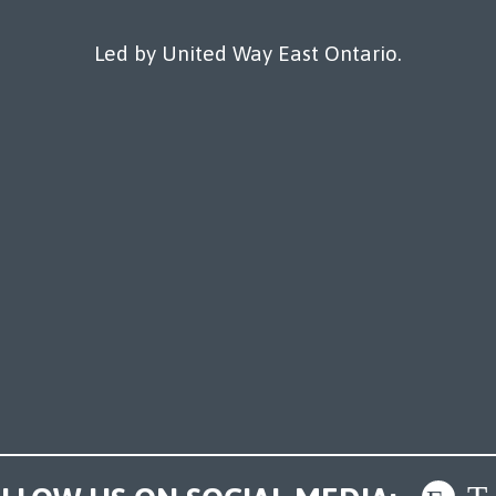
Led by United Way East Ontario.