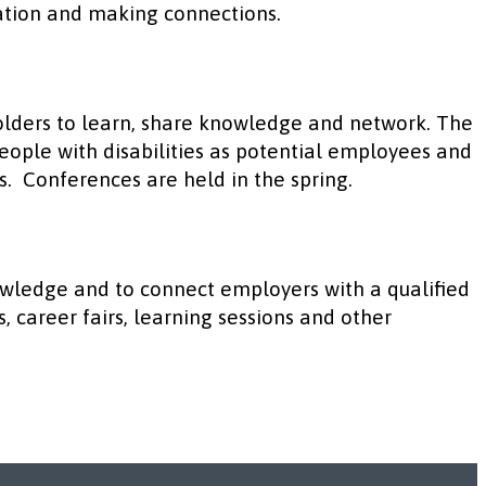
ation and making connections.
olders to learn, share knowledge and network. The
eople with disabilities as potential employees and
es. Conferences are held in the spring.
wledge and to connect employers with a qualified
, career fairs, learning sessions and other