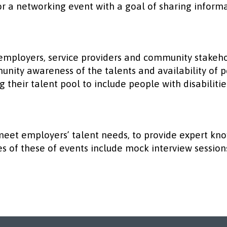
r a networking event with a goal of sharing inform
 employers, service providers and community stakeh
unity awareness of the talents and availability of p
g their talent pool to include people with disabiliti
eet employers’ talent needs, to provide expert kno
es of these of events include mock interview sessions