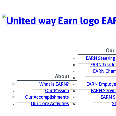
EAR
Our
EARN Steering
EARN Leader
EARN Cham
About
What is EARN?
EARN Employer
Our Mission
EARN Servic
Our Accomplishments
EARN S
Our Core Activities
S