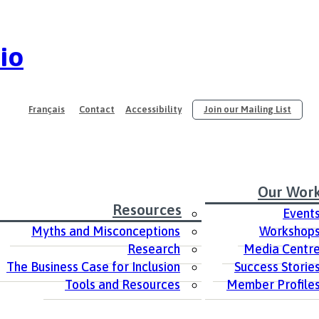
io
Français
Contact
Accessibility
Join our Mailing List
Our Wor
Resources
Event
Myths and Misconceptions
Workshop
Research
Media Centr
The Business Case for Inclusion
Success Storie
Tools and Resources
Member Profile