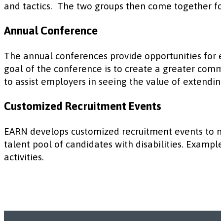
and tactics. The two groups then come together fo
Annual Conference
The annual conferences provide opportunities for
goal of the conference is to create a greater comm
to assist employers in seeing the value of extendin
Customized Recruitment Events
EARN develops customized recruitment events to m
talent pool of candidates with disabilities. Exampl
activities.