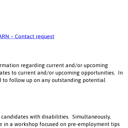
ARN – Contact request
formation regarding current and/or upcoming
dates to current and/or upcoming opportunities. In
d to follow up on any outstanding potential
andidates with disabilities. Simultaneously,
pate in a workshop focused on pre-employment tips