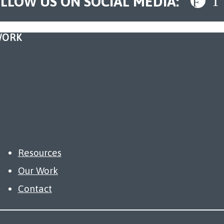
LLOW US ON SOCIAL MEDIA:
WORK
Resources
Our Work
Contact