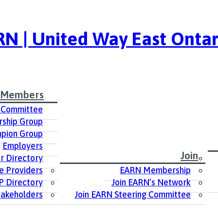
N | United Way East Ontar
 Members
 Committee
ship Group
pion Group
Employers
Join
 Directory
e Providers
EARN Membership
P Directory
Join EARN’s Network
takeholders
Join EARN Steering Committee