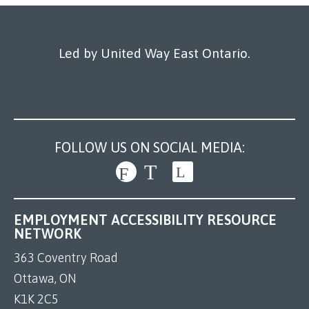
Our Work
Led by United Way East Ontario.
FOLLOW US ON SOCIAL MEDIA:
EMPLOYMENT ACCESSIBILITY RESOURCE
NETWORK
363 Coventry Road
Ottawa, ON
K1K 2C5