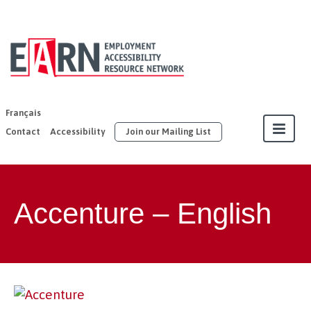
EARN | United
Way East
Ontario
Français
Contact
Accessibility
Join our Mailing List
About
Accenture – English
Our Members
Join
Resources