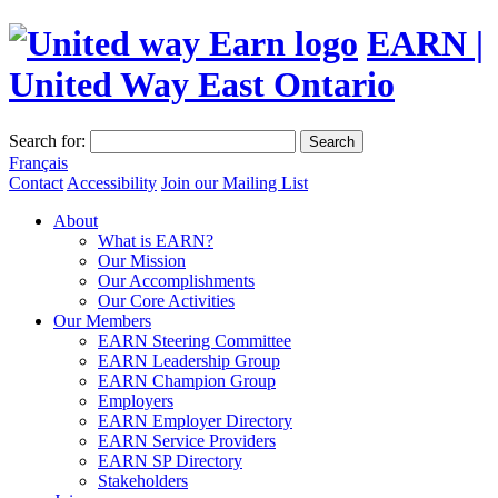
EARN |
United Way East Ontario
Search for:
Search
Français
Contact
Accessibility
Join our Mailing List
About
What is EARN?
Our Mission
Our Accomplishments
Our Core Activities
Our Members
EARN Steering Committee
EARN Leadership Group
EARN Champion Group
Employers
EARN Employer Directory
EARN Service Providers
EARN SP Directory
Stakeholders