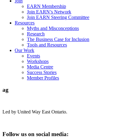
Join
EARN Membership
Join EARN’s Network
Join EARN Steering Committee
Resources
Myths and Misconceptions
Research
The Business Case for Inclusion
Tools and Resources
Our Work
Events
Workshops
Media Centre
Success Stories
Member Profiles
ag
Led by United Way East Ontario.
Follow us on social media: