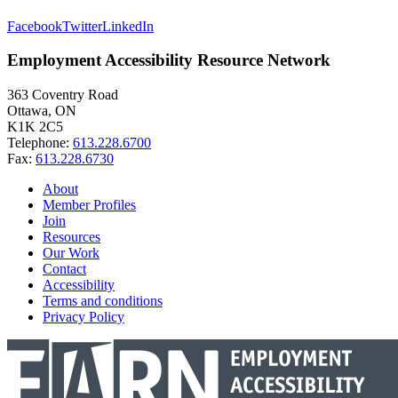
Facebook
Twitter
LinkedIn
Employment Accessibility Resource Network
363 Coventry Road
Ottawa, ON
K1K 2C5
Telephone:
613.228.6700
Fax:
613.228.6730
About
Member Profiles
Join
Resources
Our Work
Contact
Accessibility
Terms and conditions
Privacy Policy