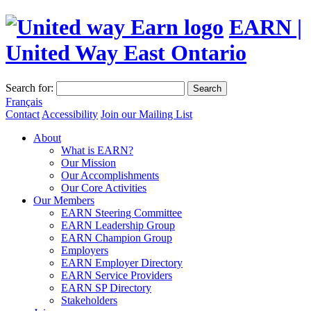
EARN |
United Way East Ontario
Search for:
Search
Français
Contact
Accessibility
Join our Mailing List
About
What is EARN?
Our Mission
Our Accomplishments
Our Core Activities
Our Members
EARN Steering Committee
EARN Leadership Group
EARN Champion Group
Employers
EARN Employer Directory
EARN Service Providers
EARN SP Directory
Stakeholders