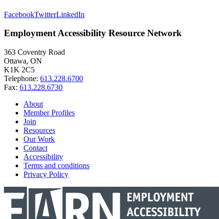
Facebook
Twitter
LinkedIn
Employment Accessibility Resource Network
363 Coventry Road
Ottawa, ON
K1K 2C5
Telephone:
613.228.6700
Fax:
613.228.6730
About
Member Profiles
Join
Resources
Our Work
Contact
Accessibility
Terms and conditions
Privacy Policy