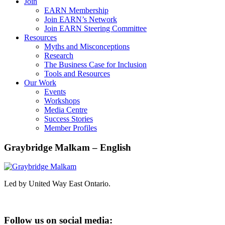
Join
EARN Membership
Join EARN’s Network
Join EARN Steering Committee
Resources
Myths and Misconceptions
Research
The Business Case for Inclusion
Tools and Resources
Our Work
Events
Workshops
Media Centre
Success Stories
Member Profiles
Graybridge Malkam – English
Led by United Way East Ontario.
Follow us on social media: