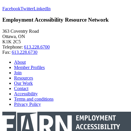
Facebook
Twitter
LinkedIn
Employment Accessibility Resource Network
363 Coventry Road
Ottawa, ON
K1K 2C5
Telephone:
613.228.6700
Fax:
613.228.6730
About
Member Profiles
Join
Resources
Our Work
Contact
Accessibility
Terms and conditions
Privacy Policy