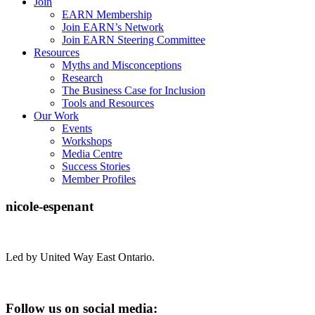
Join
EARN Membership
Join EARN’s Network
Join EARN Steering Committee
Resources
Myths and Misconceptions
Research
The Business Case for Inclusion
Tools and Resources
Our Work
Events
Workshops
Media Centre
Success Stories
Member Profiles
nicole-espenant
Led by United Way East Ontario.
Follow us on social media: