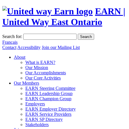
EARN |
United Way East Ontario
Search for:
Search
Français
Contact
Accessibility
Join our Mailing List
About
What is EARN?
Our Mission
Our Accomplishments
Our Core Activities
Our Members
EARN Steering Committee
EARN Leadership Group
EARN Champion Group
Employers
EARN Employer Directory
EARN Service Providers
EARN SP Directory
Stakeholders