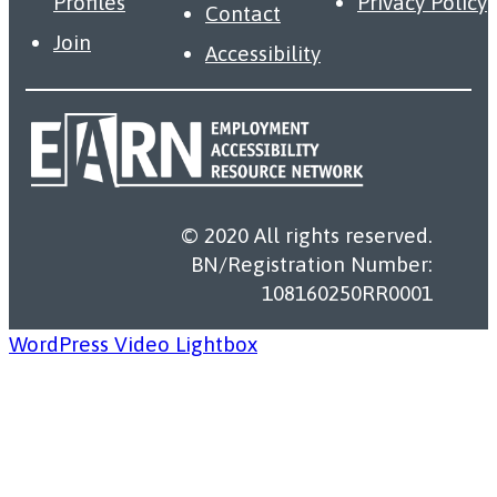
Profiles
Privacy Policy
Contact
Join
Accessibility
© 2020 All rights reserved.
BN/Registration Number:
108160250RR0001
WordPress Video Lightbox