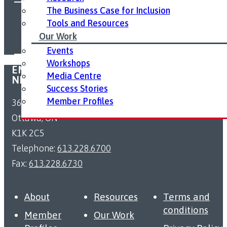
The Business Case for Inclusion
FOLLOW US ON SOCIAL MEDIA:
Tools and Resources
Our Work
Events
Workshops
EMPLOYMENT ACCESSIBILITY RESOURCE
Media Centre
NETWORK
Success Stories
Member Profiles
363 Coventry Road
Ottawa, ON
K1K 2C5
Telephone:
613.228.6700
Fax:
613.228.6730
About
Resources
Terms and
conditions
Member
Our Work