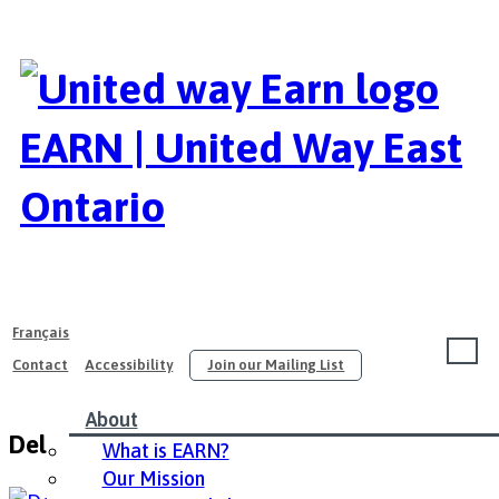
EARN | United Way East
Ontario
Français
Contact
Accessibility
Join our Mailing List
About
Delta Ottawa City Centre – English
What is EARN?
Our Mission