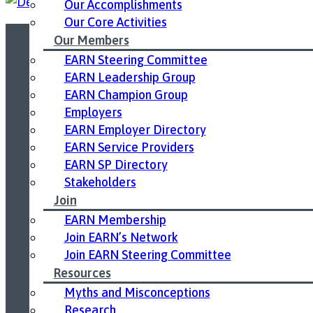
Our Accomplishments
Our Core Activities
Our Members
EARN Steering Committee
Led by United Way East Ontario.
EARN Leadership Group
EARN Champion Group
Employers
EARN Employer Directory
EARN Service Providers
EARN SP Directory
Stakeholders
Join
EARN Membership
Join EARN’s Network
Join EARN Steering Committee
Resources
Myths and Misconceptions
Research