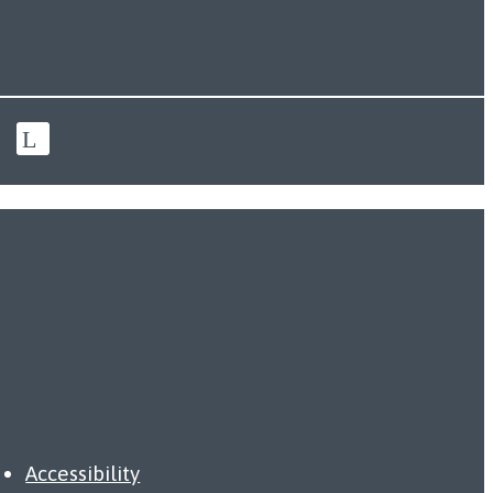
Accessibility