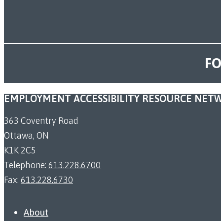
FO
EMPLOYMENT ACCESSIBILITY RESOURCE NET
363 Coventry Road
Ottawa, ON
K1K 2C5
Telephone:
613.228.6700
Fax:
613.228.6730
About