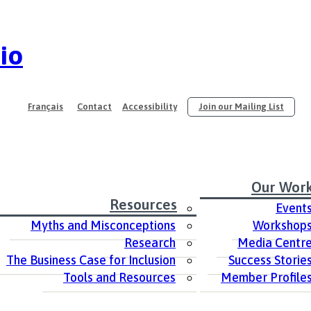
io
Français
Contact
Accessibility
Join our Mailing List
Our Wor
Resources
Event
Myths and Misconceptions
Workshop
Research
Media Centr
The Business Case for Inclusion
Success Storie
Tools and Resources
Member Profile