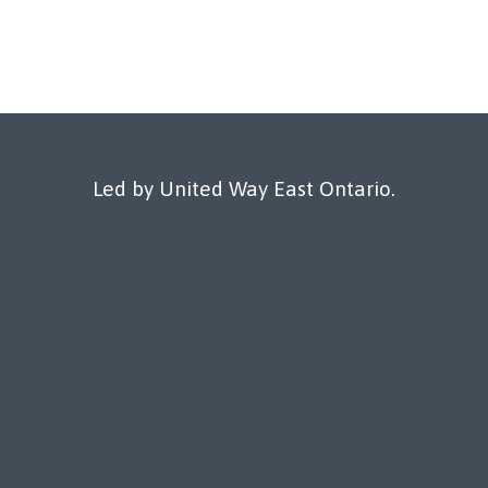
Led by United Way East Ontario.