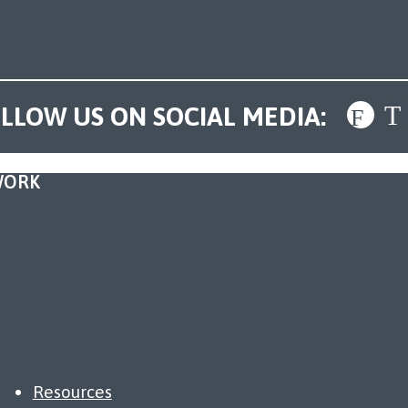
LLOW US ON SOCIAL MEDIA:
WORK
Resources