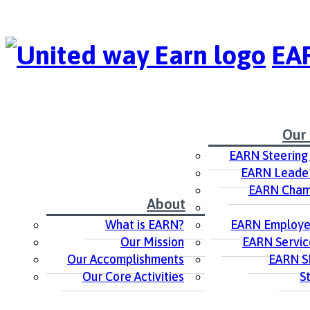
EAR
Our
EARN Steering
EARN Leader
EARN Cham
About
What is EARN?
EARN Employer
Our Mission
EARN Servic
Our Accomplishments
EARN S
Our Core Activities
S