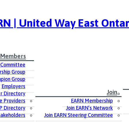
N | United Way East Ontar
 Members
 Committee
ship Group
pion Group
Employers
Join
 Directory
e Providers
EARN Membership
P Directory
Join EARN’s Network
takeholders
Join EARN Steering Committee