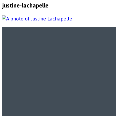
justine-lachapelle