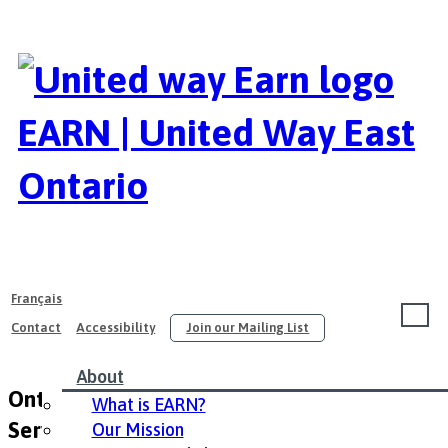
EARN | United Way East
Ontario
Français
Contact
Accessibility
Join our Mailing List
About
Ontario Ministry of Community and Social
What is EARN?
Servcies – English
Our Mission