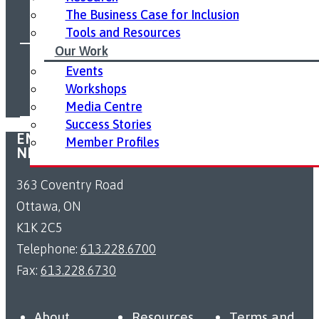
The Business Case for Inclusion
Tools and Resources
Our Work
FOLLOW US ON SOCIAL MEDIA:
Events
Workshops
Media Centre
Success Stories
EMPLOYMENT ACCESSIBILITY RESOURCE
Member Profiles
NETWORK
363 Coventry Road
Ottawa, ON
K1K 2C5
Telephone:
613.228.6700
Fax:
613.228.6730
About
Resources
Terms and