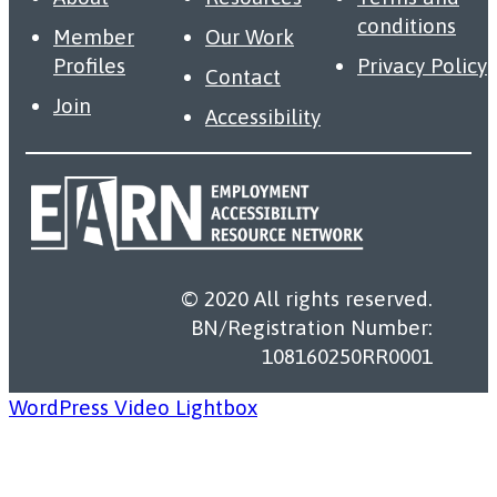
conditions
Member
Our Work
Profiles
Privacy Policy
Contact
Join
Accessibility
© 2020 All rights reserved.
BN/Registration Number:
108160250RR0001
WordPress Video Lightbox