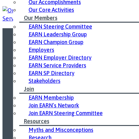
Our Accomplishments
Our Core Activities
Our Members
EARN Steering Committee
EARN Leadership Group
EARN Champion Group
Led by United Way East Ontario.
Employers
EARN Employer Directory
EARN Service Providers
EARN SP Directory
Stakeholders
Join
EARN Membership
Join EARN’s Network
Join EARN Steering Committee
Resources
Myths and Misconceptions
Research