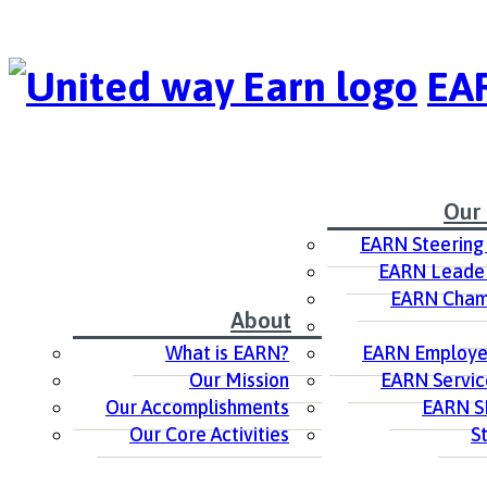
EAR
Our
EARN Steering
EARN Leader
EARN Cham
About
What is EARN?
EARN Employer
Our Mission
EARN Servic
Our Accomplishments
EARN S
Our Core Activities
S