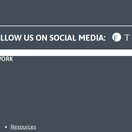
LLOW US ON SOCIAL MEDIA:
WORK
Resources