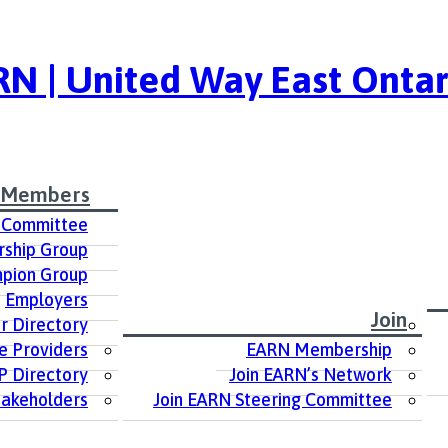
N | United Way East Ontar
 Members
 Committee
ship Group
pion Group
Employers
Join
 Directory
e Providers
EARN Membership
P Directory
Join EARN’s Network
takeholders
Join EARN Steering Committee