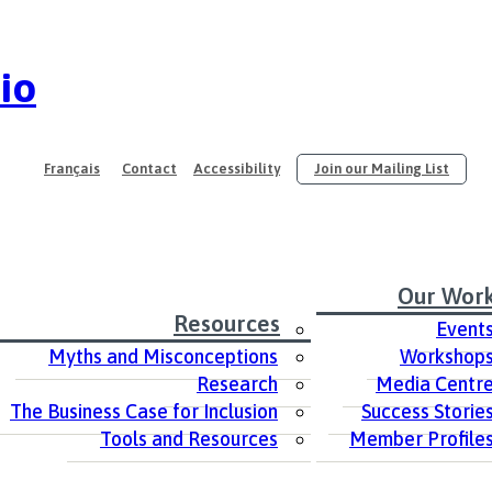
io
Français
Contact
Accessibility
Join our Mailing List
Our Wor
Resources
Event
Myths and Misconceptions
Workshop
Research
Media Centr
The Business Case for Inclusion
Success Storie
Tools and Resources
Member Profile