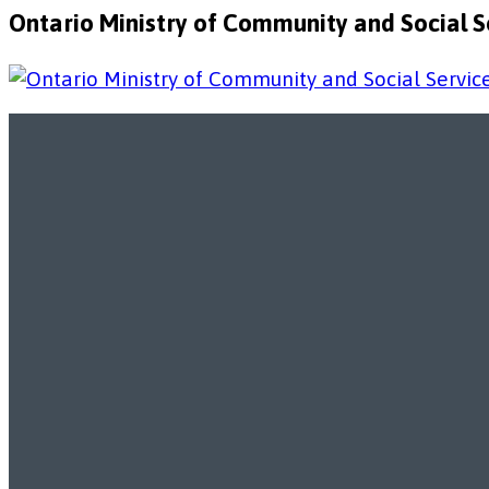
Ontario Ministry of Community and Social Se