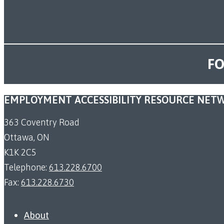
FO
EMPLOYMENT ACCESSIBILITY RESOURCE NET
363 Coventry Road
Ottawa, ON
K1K 2C5
Telephone:
613.228.6700
Fax:
613.228.6730
About