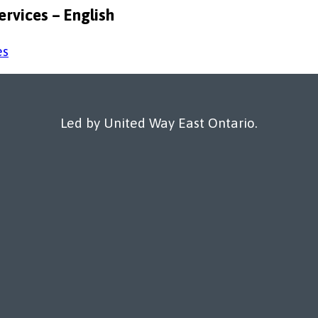
rvices – English
Led by United Way East Ontario.