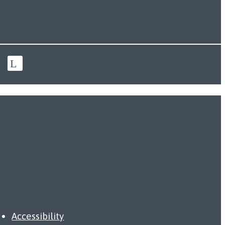
Accessibility