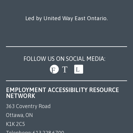
Led by United Way East Ontario.
FOLLOW US ON SOCIAL MEDIA:
EMPLOYMENT ACCESSIBILITY RESOURCE
NETWORK
363 Coventry Road
Ottawa, ON
K1K 2C5
Telephone:
613.228.6700