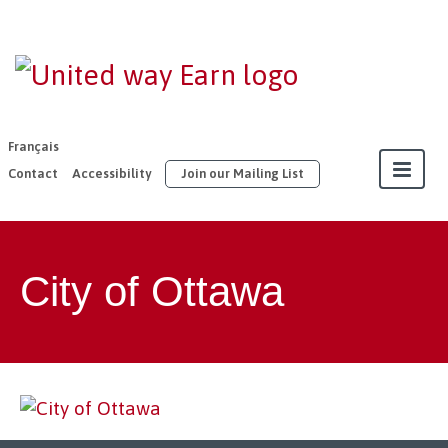
EARN |
United Way
East
Français
Ontario
Contact
Accessibility
Join our Mailing List
About
City of Ottawa
Our Members
Join
Resources
Our Work