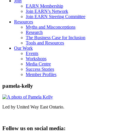
Join
EARN Membership
Join EARN’s Network
Join EARN Steering Committee
Resources
Myths and Misconceptions
Research
The Business Case for Inclusion
Tools and Resources
Our Work
Events
Workshops
Media Centre
Success Stories
Member Profiles
pamela-kelly
Led by United Way East Ontario.
Follow us on social media: