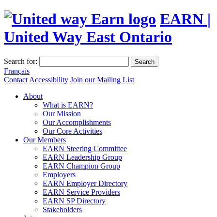
EARN |
United Way East Ontario
Search for:
Search
Français
Contact
Accessibility
Join our Mailing List
About
What is EARN?
Our Mission
Our Accomplishments
Our Core Activities
Our Members
EARN Steering Committee
EARN Leadership Group
EARN Champion Group
Employers
EARN Employer Directory
EARN Service Providers
EARN SP Directory
Stakeholders