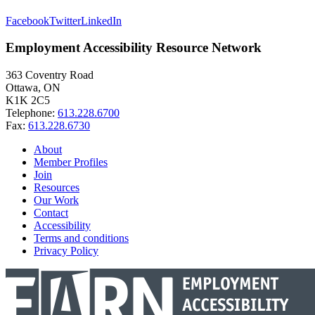
Facebook
Twitter
LinkedIn
Employment Accessibility Resource Network
363 Coventry Road
Ottawa, ON
K1K 2C5
Telephone:
613.228.6700
Fax:
613.228.6730
About
Member Profiles
Join
Resources
Our Work
Contact
Accessibility
Terms and conditions
Privacy Policy