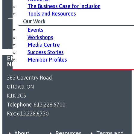
The Business Case for Inclusion
Tools and Resources
Our Work
FOLLOW US ON SOCIAL MEDIA:
Events
Workshops
Media Centre
Success Stories
EMPLOYMENT ACCESSIBILITY RESOURCE
Member Profiles
NETWORK
363 Coventry Road
Ottawa, ON
K1K 2C5
Telephone:
613.228.6700
Fax:
613.228.6730
About
Resources
Terms and