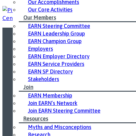
Our Accomplishments
Our Core Activities
Our Members
EARN Steering Committee
EARN Leadership Group
EARN Champion Group
Led by United Way East Ontario.
Employers
EARN Employer Directory
EARN Service Providers
EARN SP Directory
Stakeholders
Join
EARN Membership
Join EARN’s Network
Join EARN Steering Committee
Resources
Myths and Misconceptions
Research