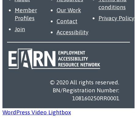
conditions
Member
Our Work
Profiles
Privacy Policy
Contact
Join
Accessibility
© 2020 All rights reserved.
BN/Registration Number:
108160250RR0001
WordPress Video Lightbox