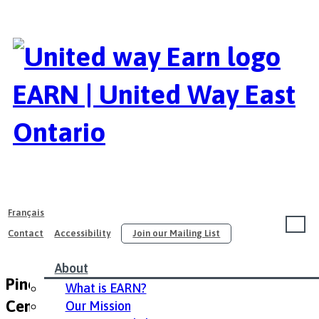
EARN | United Way East
Ontario
Français
Contact
Accessibility
Join our Mailing List
About
Pinecrest Queensway Community Health
What is EARN?
Center
Our Mission