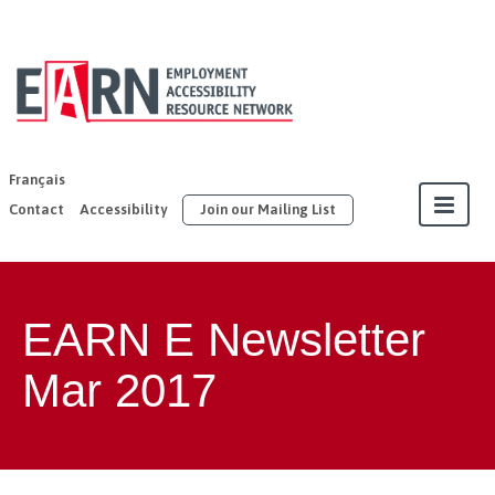
EARN | United
Way East
Ontario
Français
Contact
Accessibility
Join our Mailing List
About
EARN E Newsletter
Our Members
Mar 2017
Join
Resources