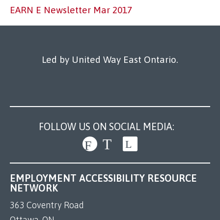
Our Work
EARN E Newsletter Mar 2017
Led by United Way East Ontario.
FOLLOW US ON SOCIAL MEDIA:
EMPLOYMENT ACCESSIBILITY RESOURCE
NETWORK
363 Coventry Road
Ottawa, ON