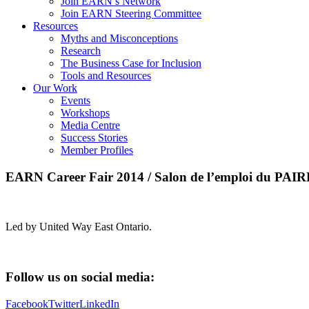
Join EARN’s Network
Join EARN Steering Committee
Resources
Myths and Misconceptions
Research
The Business Case for Inclusion
Tools and Resources
Our Work
Events
Workshops
Media Centre
Success Stories
Member Profiles
EARN Career Fair 2014 / Salon de l’emploi du PAI
Led by United Way East Ontario.
Follow us on social media:
Facebook
Twitter
LinkedIn