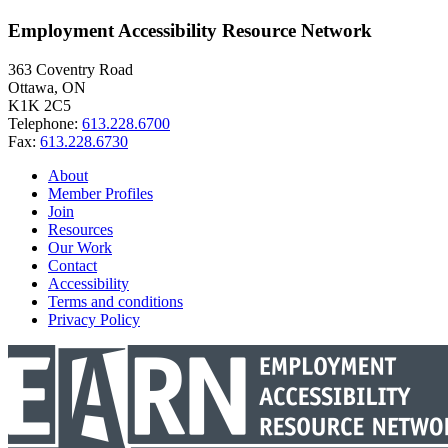
Employment Accessibility Resource Network
363 Coventry Road
Ottawa, ON
K1K 2C5
Telephone:
613.228.6700
Fax:
613.228.6730
About
Member Profiles
Join
Resources
Our Work
Contact
Accessibility
Terms and conditions
Privacy Policy