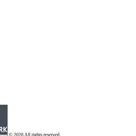
© 2020 All rights reserved.