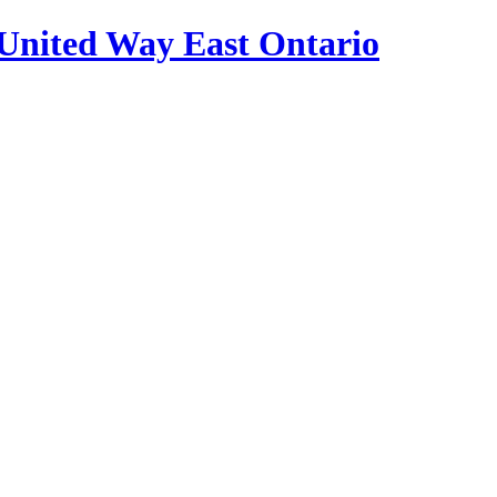
United Way East Ontario