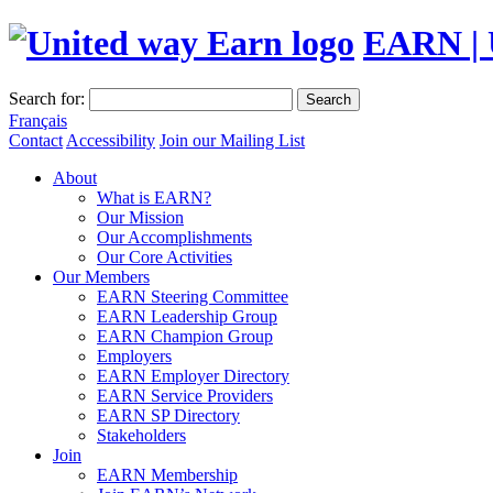
EARN | 
Search for:
Search
Français
Contact
Accessibility
Join our Mailing List
About
What is EARN?
Our Mission
Our Accomplishments
Our Core Activities
Our Members
EARN Steering Committee
EARN Leadership Group
EARN Champion Group
Employers
EARN Employer Directory
EARN Service Providers
EARN SP Directory
Stakeholders
Join
EARN Membership