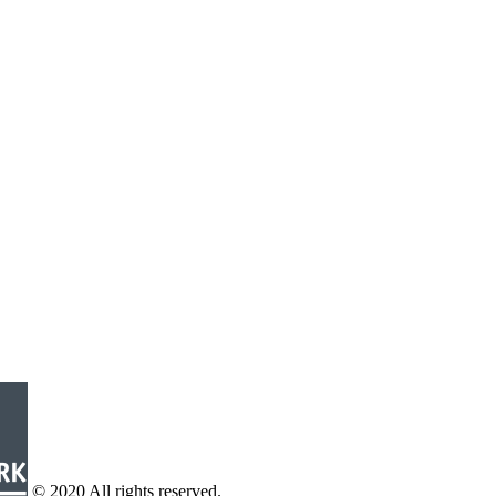
© 2020 All rights reserved.