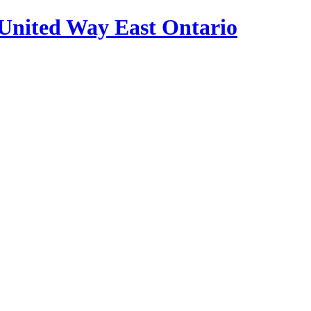
United Way East Ontario