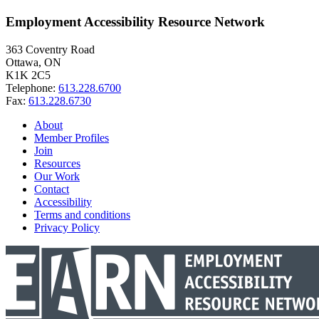
Employment Accessibility Resource Network
363 Coventry Road
Ottawa, ON
K1K 2C5
Telephone:
613.228.6700
Fax:
613.228.6730
About
Member Profiles
Join
Resources
Our Work
Contact
Accessibility
Terms and conditions
Privacy Policy