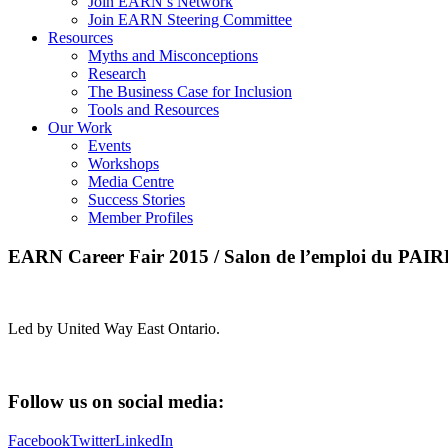
Join EARN’s Network
Join EARN Steering Committee
Resources
Myths and Misconceptions
Research
The Business Case for Inclusion
Tools and Resources
Our Work
Events
Workshops
Media Centre
Success Stories
Member Profiles
EARN Career Fair 2015 / Salon de l’emploi du PAI
Led by United Way East Ontario.
Follow us on social media:
Facebook
Twitter
LinkedIn