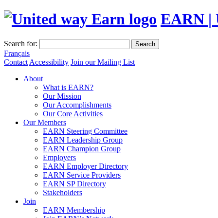
EARN | 
Search for:
Search
Français
Contact
Accessibility
Join our Mailing List
About
What is EARN?
Our Mission
Our Accomplishments
Our Core Activities
Our Members
EARN Steering Committee
EARN Leadership Group
EARN Champion Group
Employers
EARN Employer Directory
EARN Service Providers
EARN SP Directory
Stakeholders
Join
EARN Membership