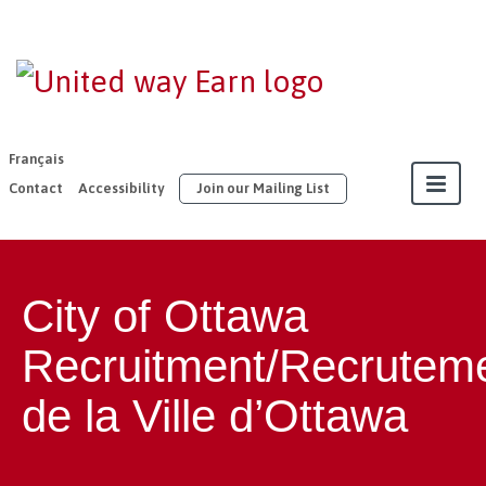
EARN |
United Way
East
Français
Ontario
Contact
Accessibility
Join our Mailing List
About
City of Ottawa
Our Members
Recruitment/Recrutem
Join
de la Ville d’Ottawa
Resources
Our Work