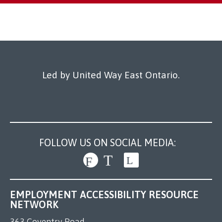
Led by United Way East Ontario.
FOLLOW US ON SOCIAL MEDIA:
EMPLOYMENT ACCESSIBILITY RESOURCE
NETWORK
363 Coventry Road