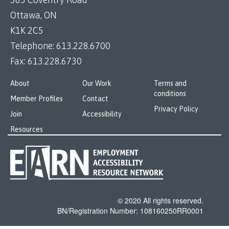
Ottawa, ON
K1K 2C5
Telephone:
613.228.6700
Fax:
613.228.6730
About
Our Work
Terms and
conditions
Member Profiles
Contact
Privacy Policy
Join
Accessibility
Resources
© 2020 All rights reserved.
BN/Registration Number: 108160250RR0001