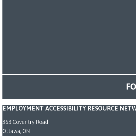
FO
EMPLOYMENT ACCESSIBILITY RESOURCE NET
363 Coventry Road
Ottawa, ON