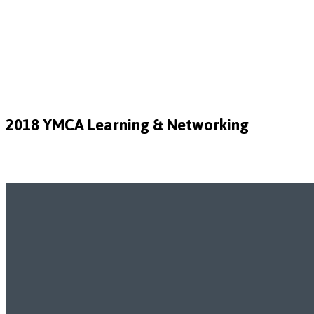
2018 YMCA Learning & Networking