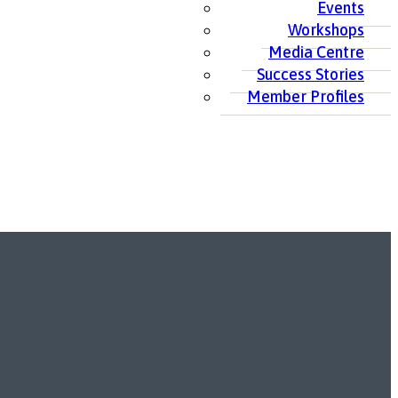
Events
Workshops
Media Centre
Success Stories
Member Profiles