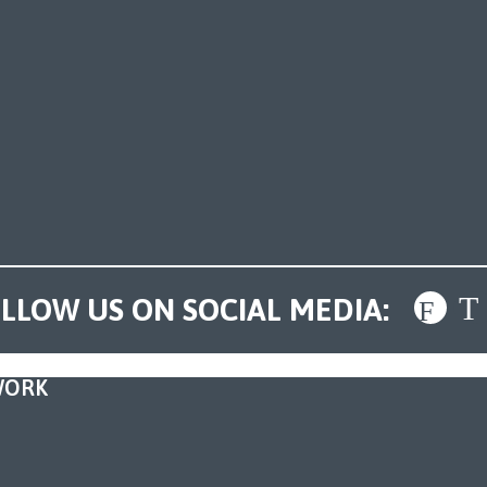
LLOW US ON SOCIAL MEDIA:
WORK