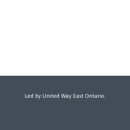
Led by United Way East Ontario.