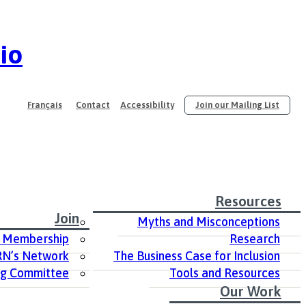
io
Français
Contact
Accessibility
Join our Mailing List
Resources
Join
Myths and Misconceptions
 Membership
Research
RN’s Network
The Business Case for Inclusion
ng Committee
Tools and Resources
Our Work