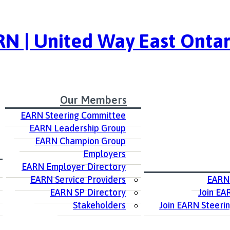
N | United Way East Ontar
Our Members
EARN Steering Committee
EARN Leadership Group
EARN Champion Group
Employers
EARN Employer Directory
EARN Service Providers
EARN
EARN SP Directory
Join EA
Stakeholders
Join EARN Steeri