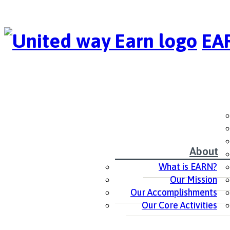
EAR
About
What is EARN?
Our Mission
Our Accomplishments
Our Core Activities