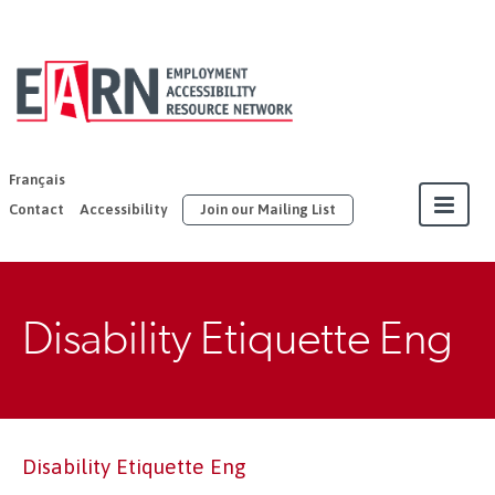
EARN | United
Way East
Ontario
Français
Contact
Accessibility
Join our Mailing List
About
Disability Etiquette Eng
Our Members
Join
Resources
Disability Etiquette Eng