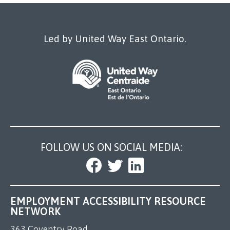
Our Work
Led by United Way East Ontario.
FOLLOW US ON SOCIAL MEDIA:
EMPLOYMENT ACCESSIBILITY RESOURCE
NETWORK
363 Coventry Road