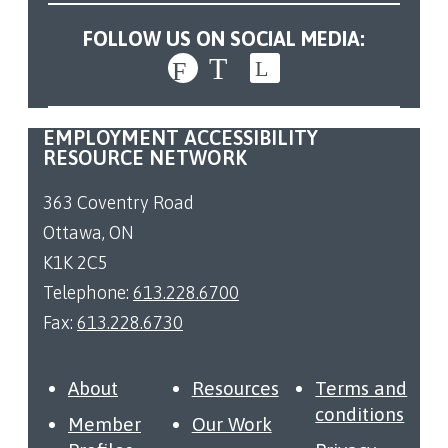
FOLLOW US ON SOCIAL MEDIA:
EMPLOYMENT ACCESSIBILITY
RESOURCE NETWORK
363 Coventry Road
Ottawa, ON
K1K 2C5
Telephone:
613.228.6700
Fax:
613.228.6730
About
Resources
Terms and
conditions
Member
Our Work