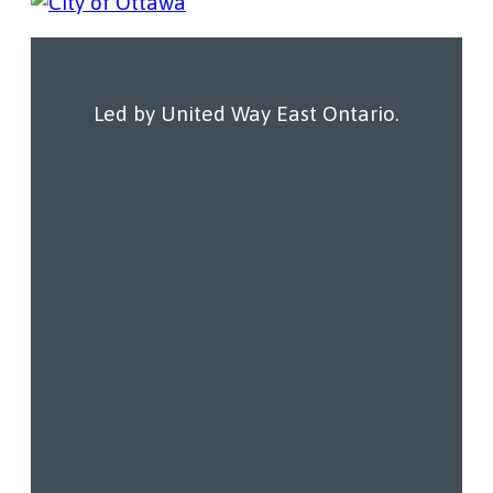
Resources
Our Work
Led by United Way East Ontario.