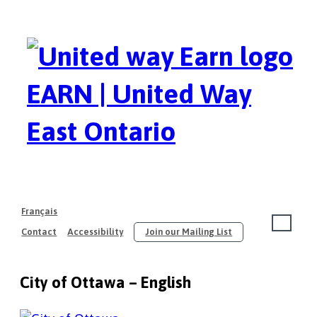
EARN | United Way
East Ontario
Français
Contact
Accessibility
Join our Mailing List
About
City of Ottawa – English
Our Members
Join