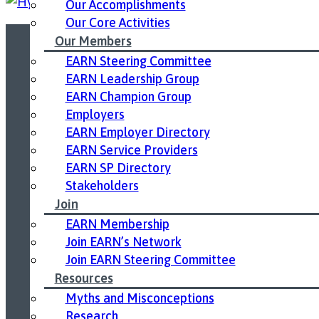
Our Accomplishments
Our Core Activities
Our Members
EARN Steering Committee
Led by United Way East Ontario.
EARN Leadership Group
EARN Champion Group
Employers
EARN Employer Directory
EARN Service Providers
EARN SP Directory
Stakeholders
Join
EARN Membership
Join EARN’s Network
Join EARN Steering Committee
Resources
Myths and Misconceptions
Research