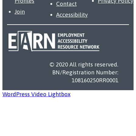
Profiles
Privacy Policy
Contact
Join
Accessibility
© 2020 All rights reserved.
BN/Registration Number:
108160250RR0001
WordPress Video Lightbox