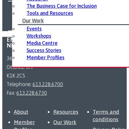
The Business Case for Inclusion
FOLLOW US ON SOCIAL MEDIA:
Tools and Resources
Our Work
Events
Workshops
EMPLOYMENT ACCESSIBILITY RESOURCE
Media Centre
NETWORK
Success Stories
Member Profiles
363 Coventry Road
Ottawa, ON
K1K 2C5
Telephone:
613.228.6700
Fax:
613.228.6730
About
Resources
Terms and
conditions
Member
Our Work