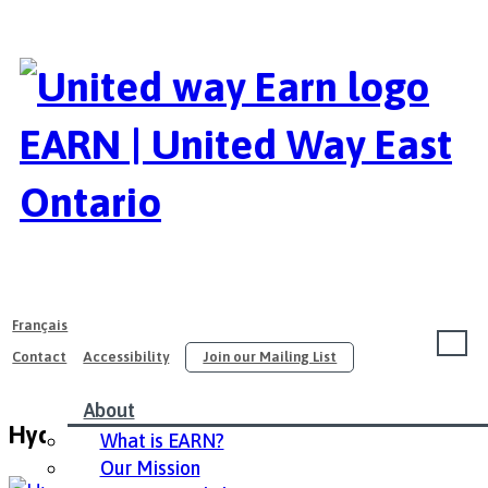
EARN | United Way East
Ontario
Français
Contact
Accessibility
Join our Mailing List
About
Hydro Ottawa – English
What is EARN?
Our Mission