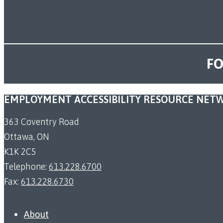
FO
EMPLOYMENT ACCESSIBILITY RESOURCE NET
363 Coventry Road
Ottawa, ON
K1K 2C5
Telephone:
613.228.6700
Fax:
613.228.6730
About