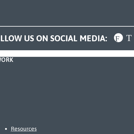
LLOW US ON SOCIAL MEDIA:
WORK
Resources