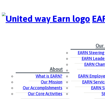
EAR
Our
EARN Steering
EARN Leader
EARN Cham
About
What is EARN?
EARN Employer
Our Mission
EARN Servic
Our Accomplishments
EARN S
Our Core Activities
S