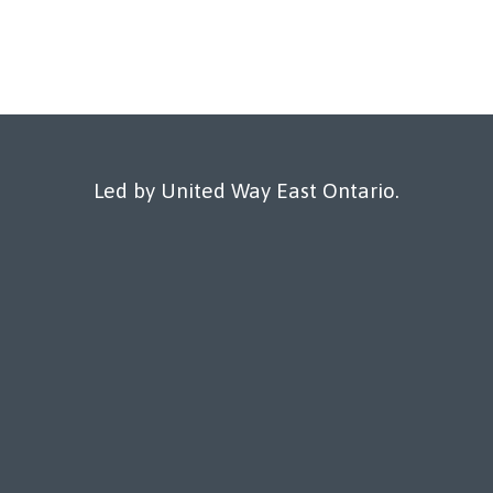
Led by United Way East Ontario.