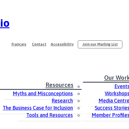
io
Français
Contact
Accessibility
Join our Mailing List
Our Wor
Resources
Event
Myths and Misconceptions
Workshop
Research
Media Centr
The Business Case for Inclusion
Success Storie
Tools and Resources
Member Profile