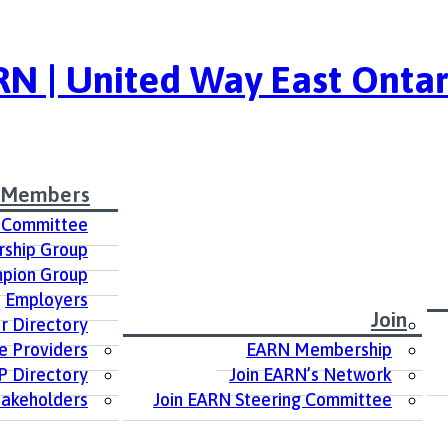
N | United Way East Ontar
 Members
 Committee
ship Group
pion Group
Employers
Join
 Directory
e Providers
EARN Membership
P Directory
Join EARN’s Network
takeholders
Join EARN Steering Committee