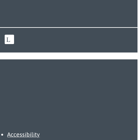
Accessibility