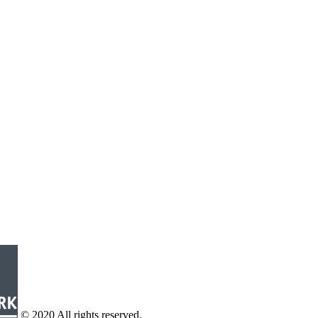
© 2020 All rights reserved.