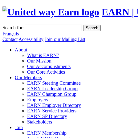
EARN | 
Search for:
Search
Français
Contact
Accessibility
Join our Mailing List
About
What is EARN?
Our Mission
Our Accomplishments
Our Core Activities
Our Members
EARN Steering Committee
EARN Leadership Group
EARN Champion Group
Employers
EARN Employer Directory
EARN Service Providers
EARN SP Directory
Stakeholders
Join
EARN Membership