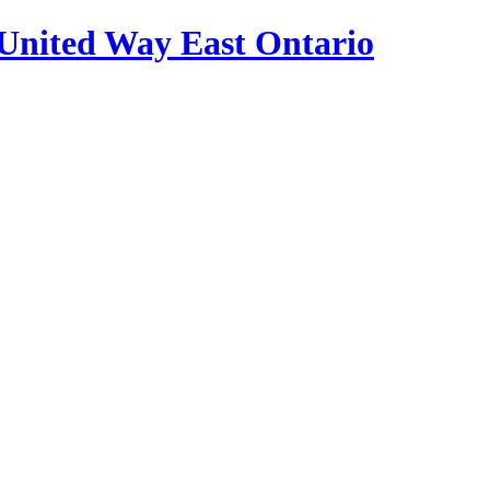
United Way East Ontario