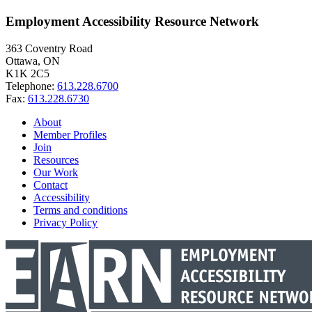
Employment Accessibility Resource Network
363 Coventry Road
Ottawa, ON
K1K 2C5
Telephone:
613.228.6700
Fax:
613.228.6730
About
Member Profiles
Join
Resources
Our Work
Contact
Accessibility
Terms and conditions
Privacy Policy