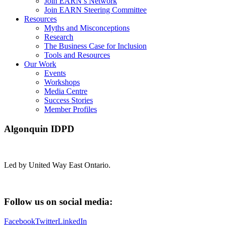
Join EARN’s Network
Join EARN Steering Committee
Resources
Myths and Misconceptions
Research
The Business Case for Inclusion
Tools and Resources
Our Work
Events
Workshops
Media Centre
Success Stories
Member Profiles
Algonquin IDPD
Led by United Way East Ontario.
Follow us on social media:
Facebook
Twitter
LinkedIn