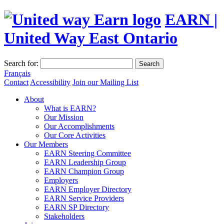
EARN |
United Way East Ontario
Search for:
Search
Français
Contact
Accessibility
Join our Mailing List
About
What is EARN?
Our Mission
Our Accomplishments
Our Core Activities
Our Members
EARN Steering Committee
EARN Leadership Group
EARN Champion Group
Employers
EARN Employer Directory
EARN Service Providers
EARN SP Directory
Stakeholders