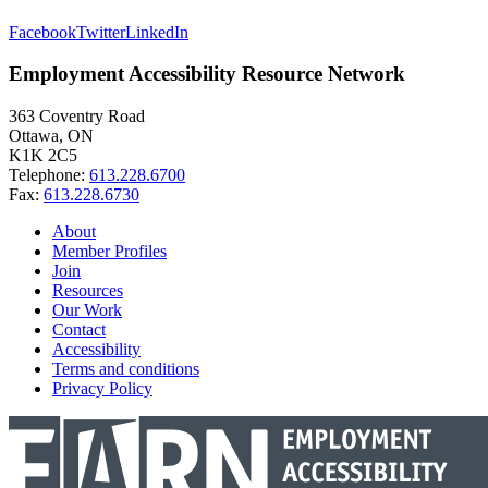
Facebook
Twitter
LinkedIn
Employment Accessibility Resource Network
363 Coventry Road
Ottawa, ON
K1K 2C5
Telephone:
613.228.6700
Fax:
613.228.6730
About
Member Profiles
Join
Resources
Our Work
Contact
Accessibility
Terms and conditions
Privacy Policy