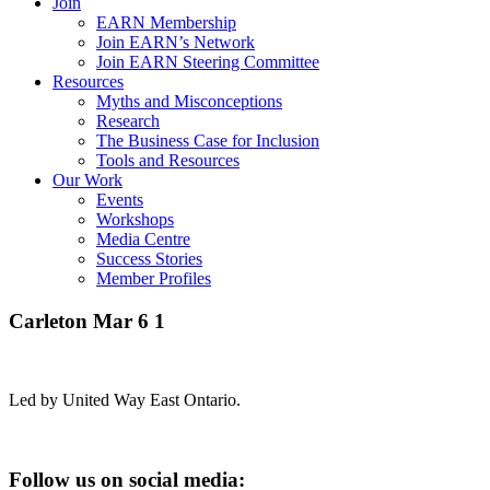
Join
EARN Membership
Join EARN’s Network
Join EARN Steering Committee
Resources
Myths and Misconceptions
Research
The Business Case for Inclusion
Tools and Resources
Our Work
Events
Workshops
Media Centre
Success Stories
Member Profiles
Carleton Mar 6 1
Led by United Way East Ontario.
Follow us on social media: