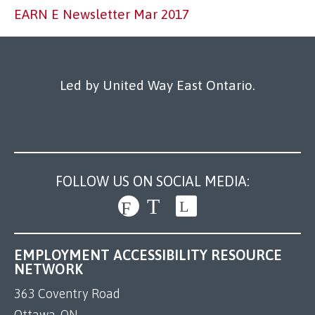
Our Work
EARN E Newsletter Mar 2017
Led by United Way East Ontario.
FOLLOW US ON SOCIAL MEDIA:
EMPLOYMENT ACCESSIBILITY RESOURCE
NETWORK
363 Coventry Road
Ottawa, ON