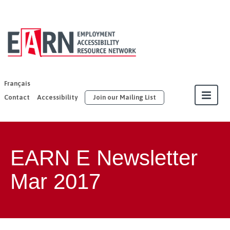
EARN | United
Way East
Ontario
Français
Contact
Accessibility
Join our Mailing List
About
EARN E Newsletter
Our Members
Mar 2017
Join
Resources