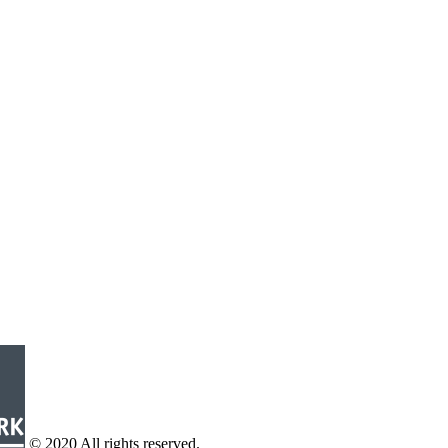
© 2020 All rights reserved.