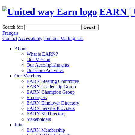
EARN | 
Search for:
Search
Français
Contact
Accessibility
Join our Mailing List
About
What is EARN?
Our Mission
Our Accomplishments
Our Core Activities
Our Members
EARN Steering Committee
EARN Leadership Group
EARN Champion Group
Employers
EARN Employer Directory
EARN Service Providers
EARN SP Directory
Stakeholders
Join
EARN Membership