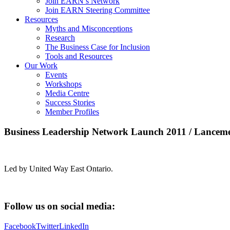
Join EARN’s Network
Join EARN Steering Committee
Resources
Myths and Misconceptions
Research
The Business Case for Inclusion
Tools and Resources
Our Work
Events
Workshops
Media Centre
Success Stories
Member Profiles
Business Leadership Network Launch 2011 / Lancemen
Led by United Way East Ontario.
Follow us on social media:
Facebook
Twitter
LinkedIn