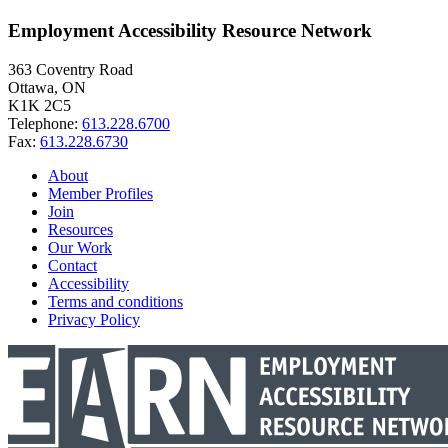
Employment Accessibility Resource Network
363 Coventry Road
Ottawa, ON
K1K 2C5
Telephone:
613.228.6700
Fax:
613.228.6730
About
Member Profiles
Join
Resources
Our Work
Contact
Accessibility
Terms and conditions
Privacy Policy