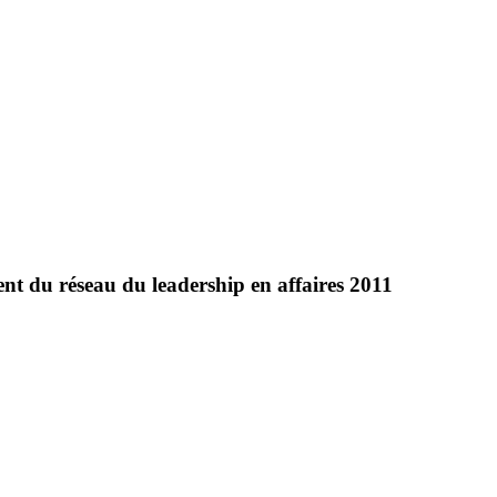
t du réseau du leadership en affaires 2011