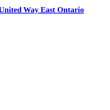
United Way East Ontario