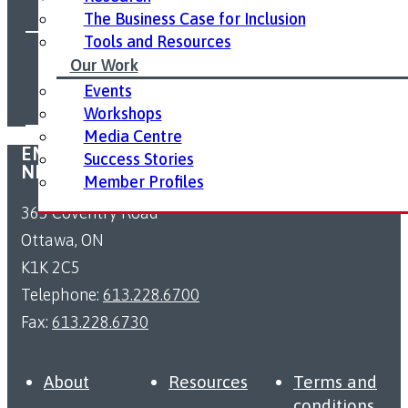
The Business Case for Inclusion
Tools and Resources
FOLLOW US ON SOCIAL MEDIA:
Our Work
Events
Workshops
Media Centre
EMPLOYMENT ACCESSIBILITY RESOURCE
Success Stories
NETWORK
Member Profiles
363 Coventry Road
Ottawa, ON
K1K 2C5
Telephone:
613.228.6700
Fax:
613.228.6730
About
Resources
Terms and
conditions