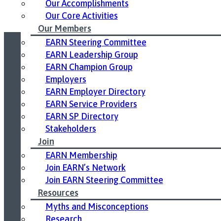
Our Accomplishments
Our Core Activities
Our Members
EARN Steering Committee
EARN Leadership Group
Led by United Way East Ontario.
EARN Champion Group
Employers
EARN Employer Directory
EARN Service Providers
EARN SP Directory
Stakeholders
Join
EARN Membership
Join EARN’s Network
Join EARN Steering Committee
Resources
Myths and Misconceptions
Research