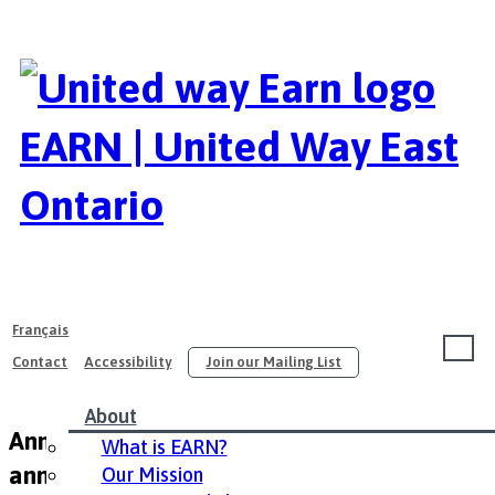
EARN | United Way East
Ontario
Français
Contact
Accessibility
Join our Mailing List
About
Annual Conference 2015 / Conférence
What is EARN?
annuelle de 2015
Our Mission