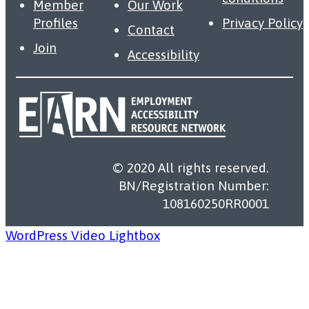
Member
Our Work
Profiles
Privacy Policy
Contact
Join
Accessibility
© 2020 All rights reserved.
BN/Registration Number:
108160250RR0001
WordPress Video Lightbox