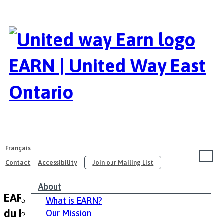
EARN | United Way East
Ontario
Français
Contact
Accessibility
Join our Mailing List
About
EARN Career Fair 2015 / Salon de l’emploi
What is EARN?
du PAIRE 2015
Our Mission