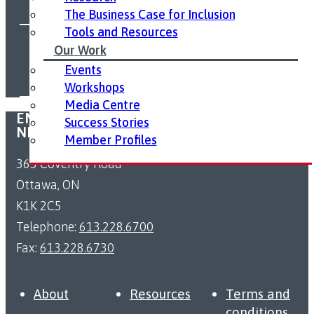
The Business Case for Inclusion
Tools and Resources
FOLLOW US ON SOCIAL MEDIA:
Our Work
Events
Workshops
Media Centre
EMPLOYMENT ACCESSIBILITY RESOURCE
Success Stories
NETWORK
Member Profiles
363 Coventry Road
Ottawa, ON
K1K 2C5
Telephone:
613.228.6700
Fax:
613.228.6730
About
Resources
Terms and
conditions