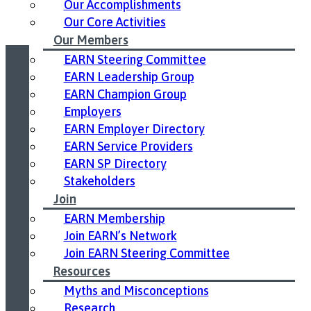
Our Accomplishments
Our Core Activities
Our Members
EARN Steering Committee
EARN Leadership Group
Led by United Way East Ontario.
EARN Champion Group
Employers
EARN Employer Directory
EARN Service Providers
EARN SP Directory
Stakeholders
Join
EARN Membership
Join EARN’s Network
Join EARN Steering Committee
Resources
Myths and Misconceptions
Research