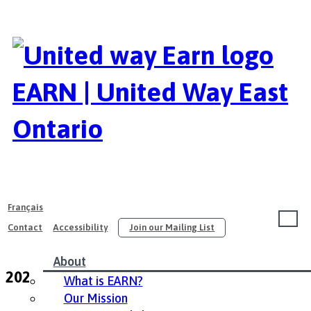
EARN | United Way East
Ontario
Français
Contact
Accessibility
Join our Mailing List
About
2021 EARN Conference Resources
What is EARN?
Our Mission