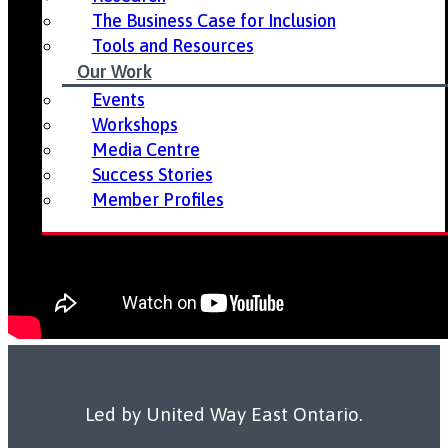
The Business Case for Inclusion
Tools and Resources
Our Work
Events
Workshops
Media Centre
Success Stories
Member Profiles
Led by United Way East Ontario.