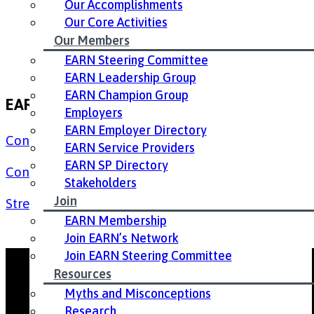
Our Accomplishments
Our Core Activities
Our Members
EARN Steering Committee
EARN Leadership Group
EARN Champion Group
EARN 9th Annual Conference Resources
Employers
EARN Employer Directory
Conference Agenda
EARN Service Providers
EARN SP Directory
Conference PowerPoint Presentation
(English)
Stakeholders
Join
Stress in the Workplace Handout for Employers
EARN Membership
Join EARN’s Network
Join EARN Steering Committee
Resources
Myths and Misconceptions
Research