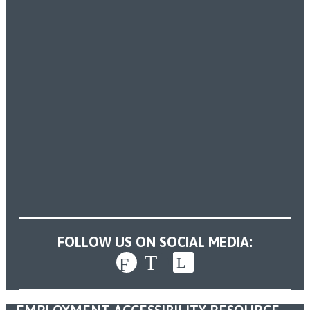
FOLLOW US ON SOCIAL MEDIA: