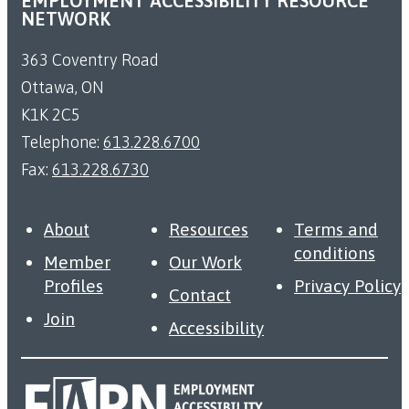
EMPLOYMENT ACCESSIBILITY RESOURCE
NETWORK
363 Coventry Road
Ottawa, ON
K1K 2C5
Telephone:
613.228.6700
Fax:
613.228.6730
About
Resources
Terms and
conditions
Member
Our Work
Profiles
Privacy Policy
Contact
Join
Accessibility