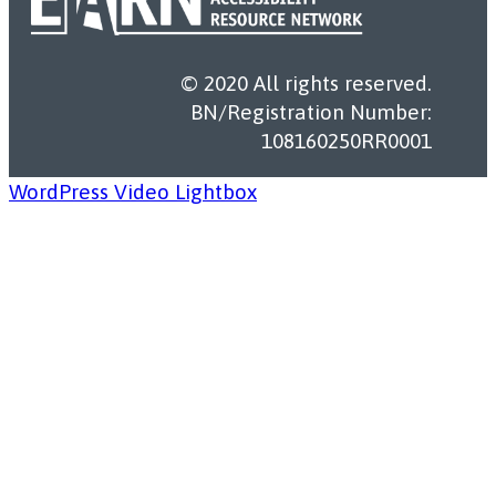
© 2020 All rights reserved.
BN/Registration Number:
108160250RR0001
WordPress Video Lightbox