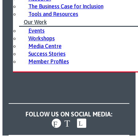
The Business Case for Inclusion
Tools and Resources
Our Work
Events
Workshops
Media Centre
Success Stories
Member Profiles
FOLLOW US ON SOCIAL MEDIA: