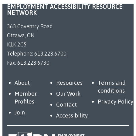
EMPLOYMENT ACCESSIBILITY RESOURCE
NETWORK
363 Coventry Road
Ottawa, ON
K1K 2C5
Telephone:
613.228.6700
Fax:
613.228.6730
About
Resources
Terms and
conditions
Member
Our Work
Profiles
Privacy Policy
Contact
Join
Accessibility