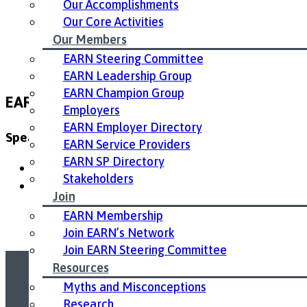
Our Accomplishments
Our Core Activities
Our Members
EARN Steering Committee
EARN Leadership Group
EARN Champion Group
EARN 10th Annual Conference Resources
Employers
EARN Employer Directory
Speaker Presentations:
EARN Service Providers
EARN SP Directory
Melissa Egan Realize – Keynote Presentation
Stakeholders
Dr Monique Gignac – Presentation
Join
EARN Membership
Join EARN’s Network
Join EARN Steering Committee
Resources
Myths and Misconceptions
Led by United Way East Ontario.
Research