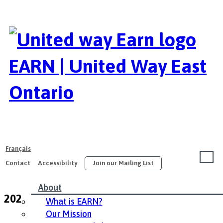
EARN | United Way East
Ontario
Français
Contact
Accessibility
Join our Mailing List
About
2022 EARN Conference Resources
What is EARN?
Our Mission