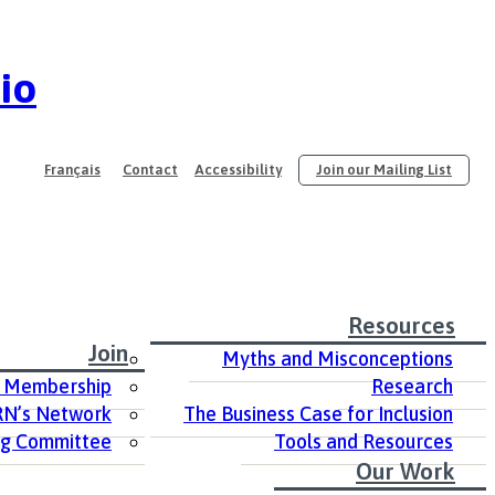
io
Français
Contact
Accessibility
Join our Mailing List
Resources
Join
Myths and Misconceptions
 Membership
Research
RN’s Network
The Business Case for Inclusion
ng Committee
Tools and Resources
Our Work