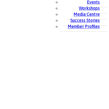
Events
Workshops
Media Centre
Success Stories
Member Profiles