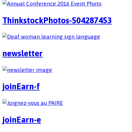
ThinkstockPhotos-504287453
newsletter
joinEarn-f
joinEarn-e