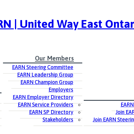
N | United Way East Ontar
Our Members
EARN Steering Committee
EARN Leadership Group
EARN Champion Group
Employers
EARN Employer Directory
EARN Service Providers
EARN
EARN SP Directory
Join EA
Stakeholders
Join EARN Steeri