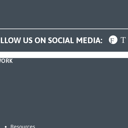
LLOW US ON SOCIAL MEDIA:
WORK
Resources