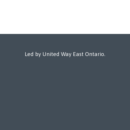
Led by United Way East Ontario.