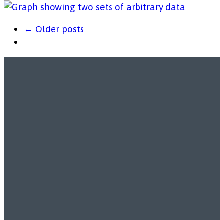
← Older posts