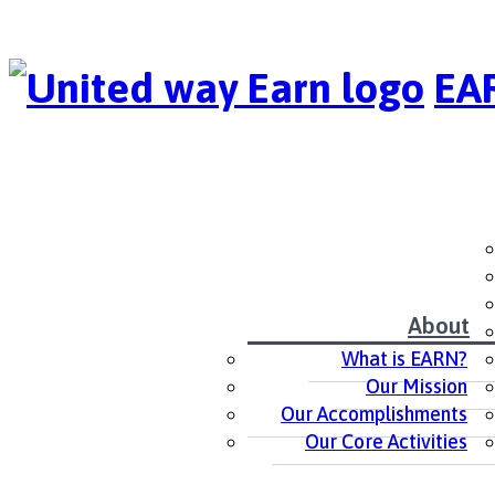
EAR
About
What is EARN?
Our Mission
Our Accomplishments
Our Core Activities