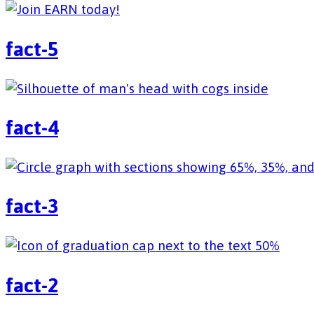
fact-5
fact-4
fact-3
fact-2