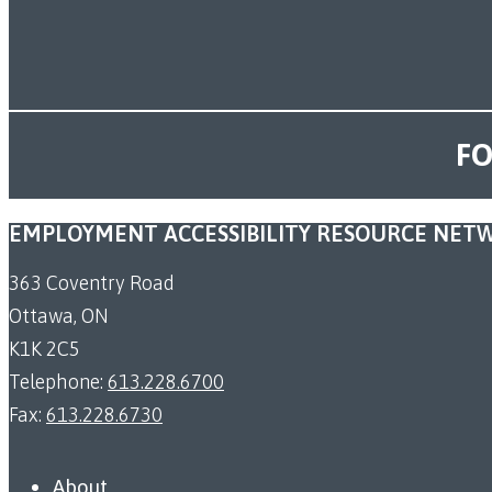
FO
EMPLOYMENT ACCESSIBILITY RESOURCE NET
363 Coventry Road
Ottawa, ON
K1K 2C5
Telephone:
613.228.6700
Fax:
613.228.6730
About