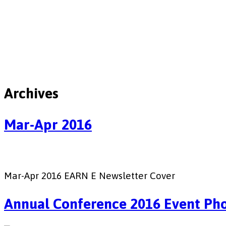
Archives
Mar-Apr 2016
Mar-Apr 2016 EARN E Newsletter Cover
Annual Conference 2016 Event Ph